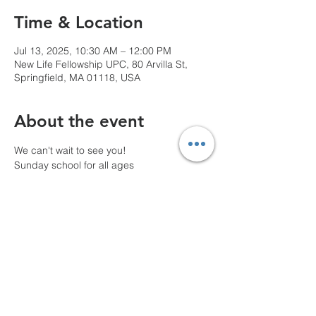
Time & Location
Jul 13, 2025, 10:30 AM – 12:00 PM
New Life Fellowship UPC, 80 Arvilla St,
Springfield, MA 01118, USA
About the event
We can't wait to see you!
Sunday school for all ages
10 AM Pre-service prayer
Share this event