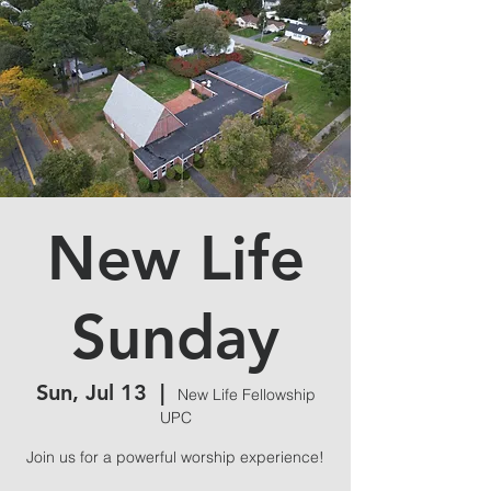
New Life
Sunday
Sun, Jul 13
  |  
New Life Fellowship
UPC
Join us for a powerful worship experience!