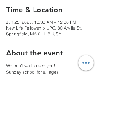
Time & Location
Jun 22, 2025, 10:30 AM – 12:00 PM
New Life Fellowship UPC, 80 Arvilla St,
Springfield, MA 01118, USA
About the event
We can't wait to see you!
Sunday school for all ages
10 AM Pre-service prayer
Share this event