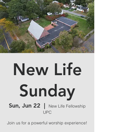
New Life
Sunday
Sun, Jun 22
  |  
New Life Fellowship
UPC
Join us for a powerful worship experience!