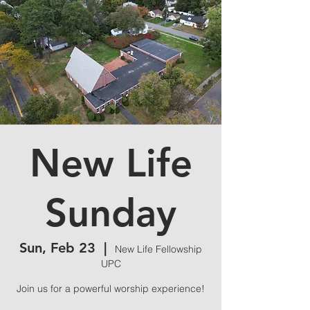
New Life
Sunday
Sun, Feb 23
  |  
New Life Fellowship
UPC
Join us for a powerful worship experience!