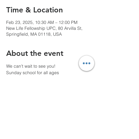
Time & Location
Feb 23, 2025, 10:30 AM – 12:00 PM
New Life Fellowship UPC, 80 Arvilla St,
Springfield, MA 01118, USA
About the event
We can't wait to see you!
Sunday school for all ages
10 AM Pre-service prayer
Share this event