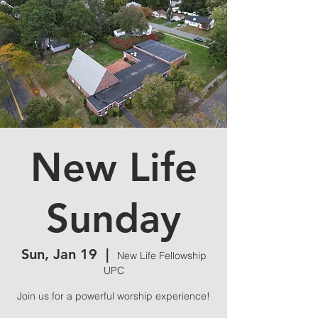
New Life
Sunday
Sun, Jan 19
  |  
New Life Fellowship
UPC
Join us for a powerful worship experience!