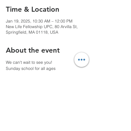
Time & Location
Jan 19, 2025, 10:30 AM – 12:00 PM
New Life Fellowship UPC, 80 Arvilla St,
Springfield, MA 01118, USA
About the event
We can't wait to see you!
Sunday school for all ages
10 AM Pre-service prayer
Share this event