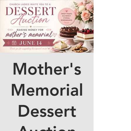
Mother's
Memorial
Dessert