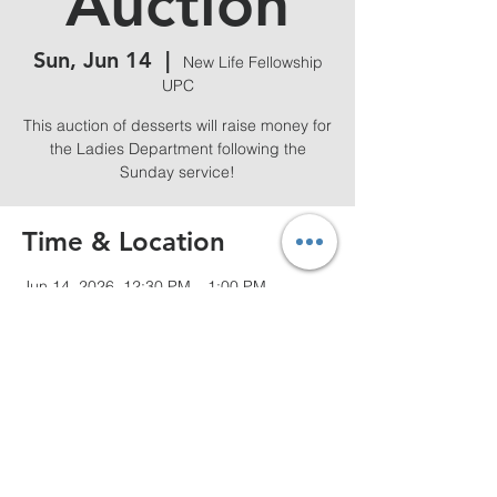
Auction
Sun, Jun 14
  |  
New Life Fellowship
UPC
This auction of desserts will raise money for
the Ladies Department following the
Sunday service!
Time & Location
Jun 14, 2026, 12:30 PM – 1:00 PM
New Life Fellowship UPC, 80 Arvilla St,
Springfield, MA 01118, USA
Share this event