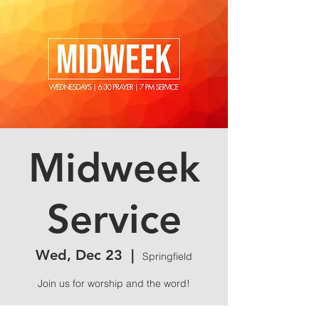
Midweek
Service
Wed, Dec 23
  |  
Springfield
Join us for worship and the word!