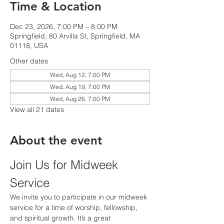
Time & Location
Dec 23, 2026, 7:00 PM – 8:00 PM
Springfield, 80 Arvilla St, Springfield, MA
01118, USA
Other dates
Wed, Aug 12, 7:00 PM
Wed, Aug 19, 7:00 PM
Wed, Aug 26, 7:00 PM
View all 21 dates
About the event
Join Us for Midweek 
Service
We invite you to participate in our midweek 
service for a time of worship, fellowship, 
and spiritual growth. It’s a great 