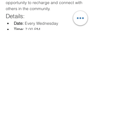
opportunity to recharge and connect with 
others in the community.
Details:
Date:
 Every Wednesday
Time:
 7:00 PM
Location:
 80 Arville St. Springfield, MA
What to Expect:
Inspirational messages, Classes for all 
ages
Engaging worship music
Opportunities for prayer and reflection
We look forward to seeing you there!
Share this event