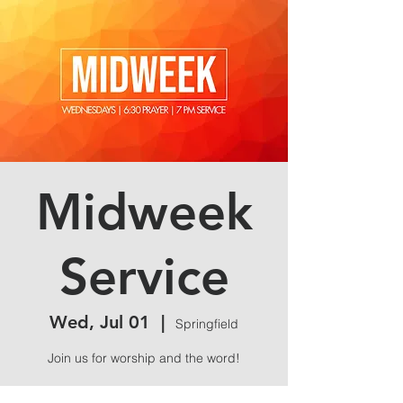
Midweek
Service
Wed, Jul 01
  |  
Springfield
Join us for worship and the word!