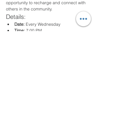
opportunity to recharge and connect with 
others in the community.
Details:
Date:
 Every Wednesday
Time:
 7:00 PM
Location:
 80 Arville St. Springfield, MA
What to Expect:
Inspirational messages, Classes for all 
ages
Engaging worship music
Opportunities for prayer and reflection
We look forward to seeing you there!
Share this event