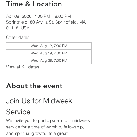
Time & Location
Apr 08, 2026, 7:00 PM – 8:00 PM
Springfield, 80 Arvilla St, Springfield, MA
01118, USA
Other dates
Wed, Aug 12, 7:00 PM
Wed, Aug 19, 7:00 PM
Wed, Aug 26, 7:00 PM
View all 21 dates
About the event
Join Us for Midweek 
Service
We invite you to participate in our midweek 
service for a time of worship, fellowship, 
and spiritual growth. It’s a great 