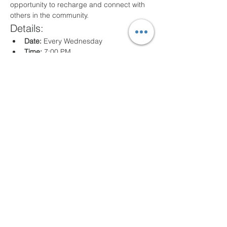
opportunity to recharge and connect with 
others in the community.
Details:
Date:
 Every Wednesday
Time:
 7:00 PM
Location:
 80 Arville St. Springfield, MA
What to Expect:
Inspirational messages, Classes for all 
ages
Engaging worship music
Opportunities for prayer and reflection
We look forward to seeing you there!
Share this event