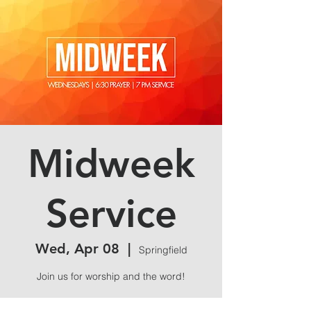
Midweek
Service
Wed, Apr 08
  |  
Springfield
Join us for worship and the word!