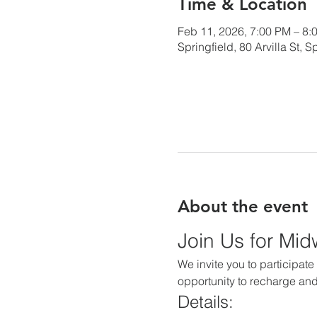
Time & Location
Feb 11, 2026, 7:00 PM – 8:
Springfield, 80 Arvilla St,
About the event
Join Us for Mi
We invite you to participate 
opportunity to recharge and
Details: