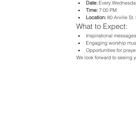
Date:
 Every Wednesda
Time:
 7:00 PM
Location:
 80 Arville St
What to Expect:
Inspirational messages,
Engaging worship mus
Opportunities for praye
We look forward to seeing y