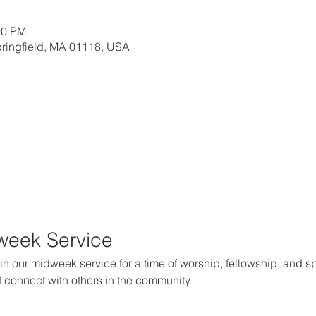
00 PM
 Springfield, MA 01118, USA
dweek Service
in our midweek service for a time of worship, fellowship, and spir
 connect with others in the community.