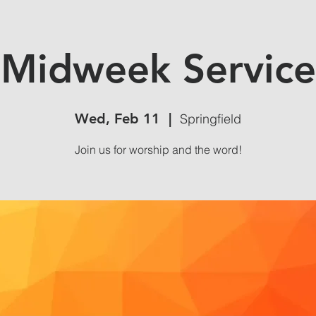
Midweek Service
Wed, Feb 11
  |  
Springfield
Join us for worship and the word!