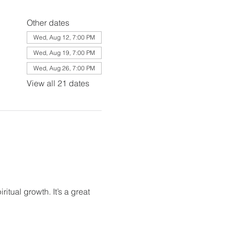
Other dates
Wed, Aug 12, 7:00 PM
Wed, Aug 19, 7:00 PM
Wed, Aug 26, 7:00 PM
View all 21 dates
itual growth. It’s a great 