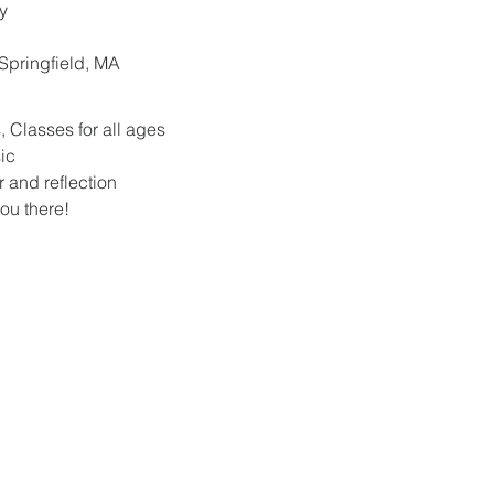
y
. Springfield, MA
 Classes for all ages
ic
r and reflection
ou there!