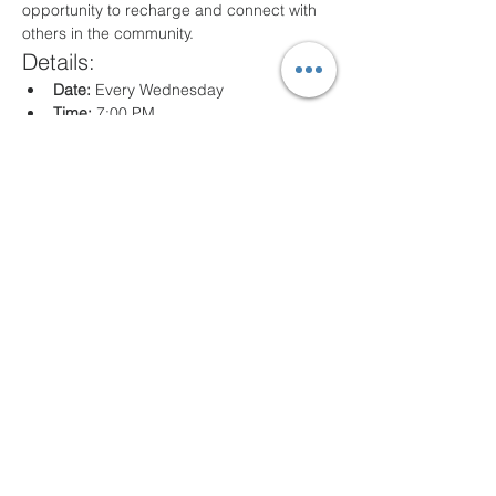
opportunity to recharge and connect with 
others in the community.
Details:
Date:
 Every Wednesday
Time:
 7:00 PM
Location:
 80 Arville St. Springfield, MA
What to Expect:
Inspirational messages, Classes for all 
ages
Engaging worship music
Opportunities for prayer and reflection
We look forward to seeing you there!
Share this event