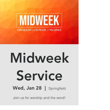
Midweek
Service
Wed, Jan 28
  |  
Springfield
Join us for worship and the word!