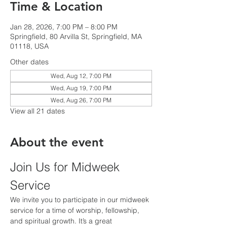
Time & Location
Jan 28, 2026, 7:00 PM – 8:00 PM
Springfield, 80 Arvilla St, Springfield, MA
01118, USA
Other dates
Wed, Aug 12, 7:00 PM
Wed, Aug 19, 7:00 PM
Wed, Aug 26, 7:00 PM
View all 21 dates
About the event
Join Us for Midweek 
Service
We invite you to participate in our midweek 
service for a time of worship, fellowship, 
and spiritual growth. It’s a great 