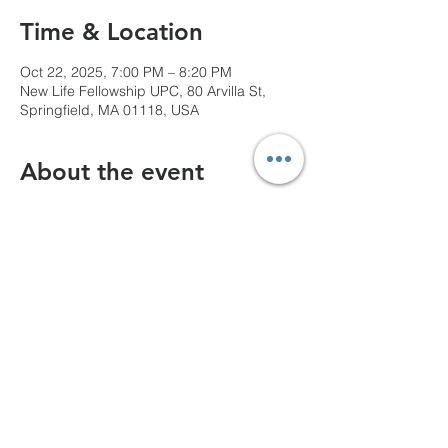
Time & Location
Oct 22, 2025, 7:00 PM – 8:20 PM
New Life Fellowship UPC, 80 Arvilla St,
Springfield, MA 01118, USA
About the event
We can't wait to see you!
Share this event