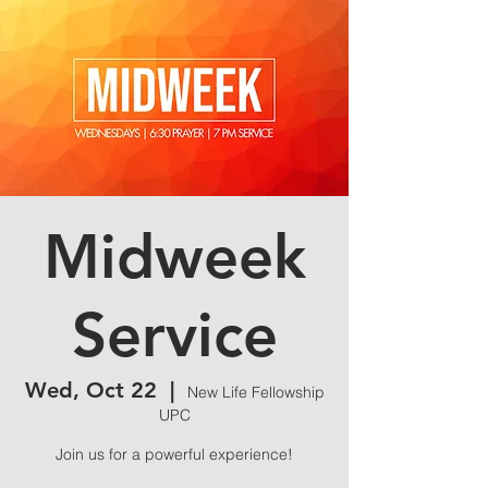
Midweek
Service
Wed, Oct 22
  |  
New Life Fellowship
UPC
Join us for a powerful experience!