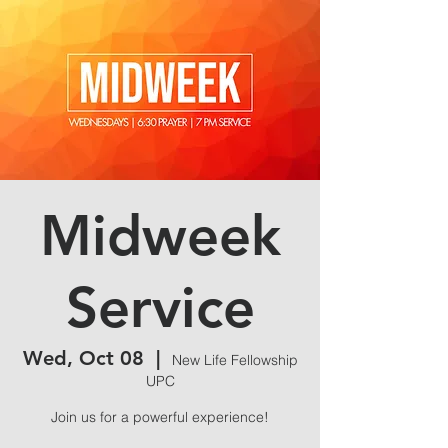
Midweek
Service
Wed, Oct 08
  |  
New Life Fellowship
UPC
Join us for a powerful experience!