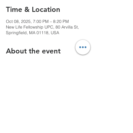
Time & Location
Oct 08, 2025, 7:00 PM – 8:20 PM
New Life Fellowship UPC, 80 Arvilla St,
Springfield, MA 01118, USA
About the event
We can't wait to see you!
Share this event