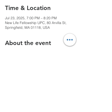
Time & Location
Jul 23, 2025, 7:00 PM – 8:20 PM
New Life Fellowship UPC, 80 Arvilla St,
Springfield, MA 01118, USA
About the event
We can't wait to see you!
Share this event