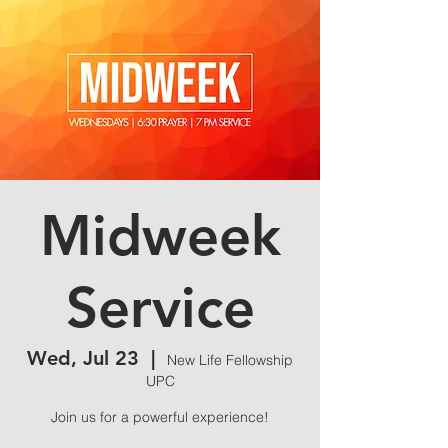
Midweek
Service
Wed, Jul 23
  |  
New Life Fellowship
UPC
Join us for a powerful experience!