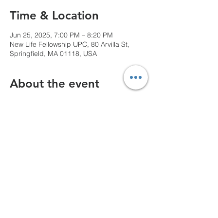
Time & Location
Jun 25, 2025, 7:00 PM – 8:20 PM
New Life Fellowship UPC, 80 Arvilla St,
Springfield, MA 01118, USA
About the event
We can't wait to see you!
Share this event