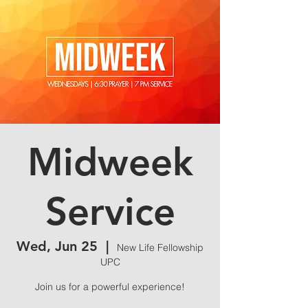
Midweek
Service
Wed, Jun 25
  |  
New Life Fellowship
UPC
Join us for a powerful experience!