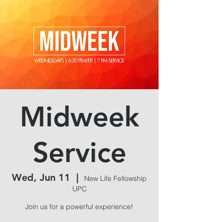
Midweek
Service
Wed, Jun 11
  |  
New Life Fellowship
UPC
Join us for a powerful experience!