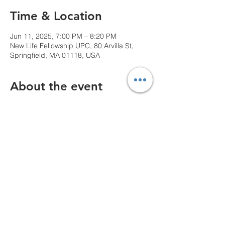
Time & Location
Jun 11, 2025, 7:00 PM – 8:20 PM
New Life Fellowship UPC, 80 Arvilla St,
Springfield, MA 01118, USA
About the event
We can't wait to see you!
Share this event