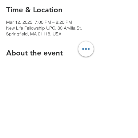
Time & Location
Mar 12, 2025, 7:00 PM – 8:20 PM
New Life Fellowship UPC, 80 Arvilla St,
Springfield, MA 01118, USA
About the event
We can't wait to see you!
Share this event