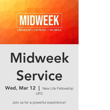
Midweek
Service
Wed, Mar 12
  |  
New Life Fellowship
UPC
Join us for a powerful experience!