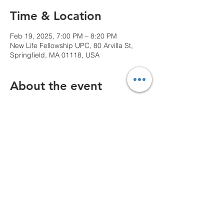
Time & Location
Feb 19, 2025, 7:00 PM – 8:20 PM
New Life Fellowship UPC, 80 Arvilla St,
Springfield, MA 01118, USA
About the event
We can't wait to see you!
Share this event