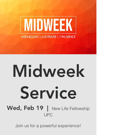
Midweek
Service
Wed, Feb 19
  |  
New Life Fellowship
UPC
Join us for a powerful experience!