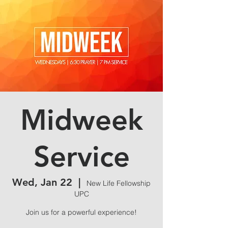
Midweek
Service
Wed, Jan 22
  |  
New Life Fellowship
UPC
Join us for a powerful experience!