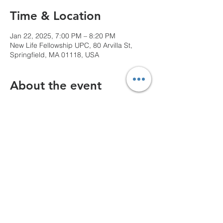
Time & Location
Jan 22, 2025, 7:00 PM – 8:20 PM
New Life Fellowship UPC, 80 Arvilla St,
Springfield, MA 01118, USA
About the event
We can't wait to see you!
Share this event