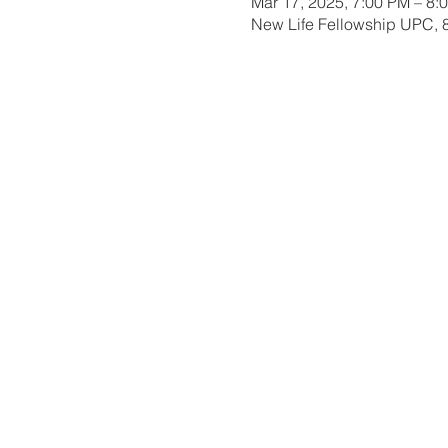
Mar 17, 2025, 7:00 PM – 8:
New Life Fellowship UPC, 8