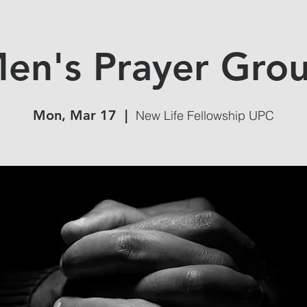
en's Prayer Gro
Mon, Mar 17
  |  
New Life Fellowship UPC