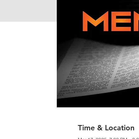
Time & Location