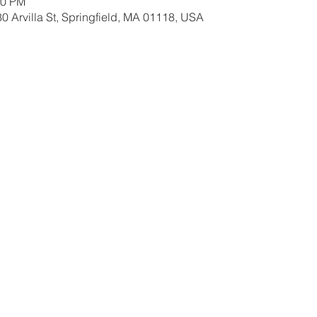
00 PM
0 Arvilla St, Springfield, MA 01118, USA