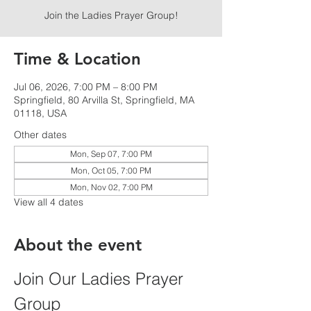
Join the Ladies Prayer Group!
Time & Location
Jul 06, 2026, 7:00 PM – 8:00 PM
Springfield, 80 Arvilla St, Springfield, MA
01118, USA
Other dates
Mon, Sep 07, 7:00 PM
Mon, Oct 05, 7:00 PM
Mon, Nov 02, 7:00 PM
View all 4 dates
About the event
Join Our Ladies Prayer 
Group