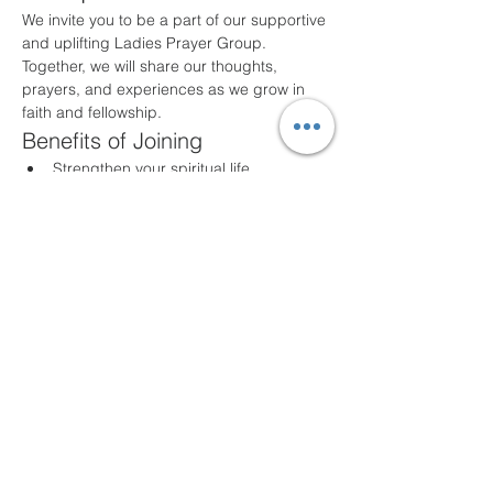
We invite you to be a part of our supportive 
and uplifting Ladies Prayer Group. 
Together, we will share our thoughts, 
prayers, and experiences as we grow in 
faith and fellowship.
Benefits of Joining
Strengthen your spiritual life
Build lasting friendships
Share and support one another in 
prayer
Participate in meaningful discussions
Meeting Details
Our group meets the first Monday night of 
every month at 7PM
at New Life Fellowship 
UPC. All ladies are welcome!
Share this event