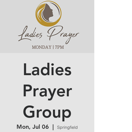
Ladies
Prayer
Group
Mon, Jul 06
  |  
Springfield