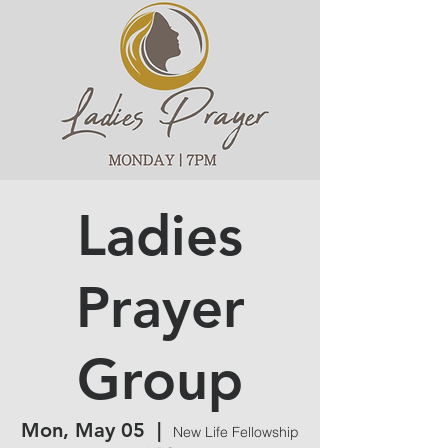
Ladies
Prayer
Group
Mon, May 05
  |  
New Life Fellowship