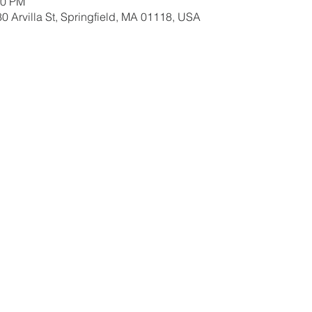
00 PM
0 Arvilla St, Springfield, MA 01118, USA