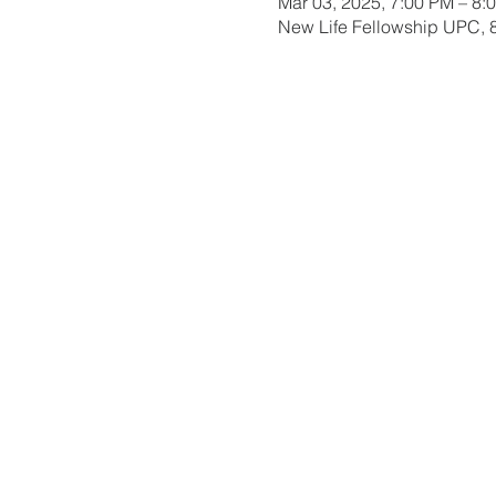
Mar 03, 2025, 7:00 PM – 8:
New Life Fellowship UPC, 8