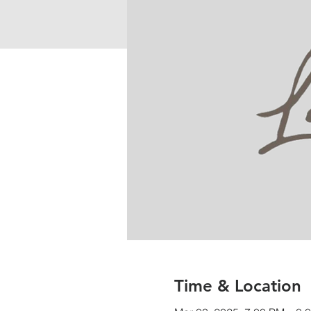
Time & Location