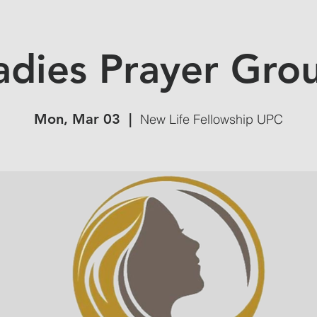
adies Prayer Gro
Mon, Mar 03
  |  
New Life Fellowship UPC