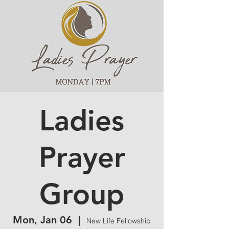
Ladies
Prayer
Group
Mon, Jan 06
  |  
New Life Fellowship