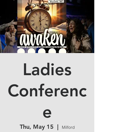
Ladies
Conferenc
e
Thu, May 15
  |  
Milford