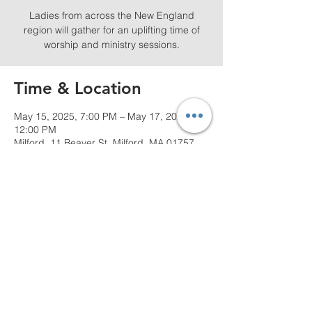
Ladies from across the New England
region will gather for an uplifting time of
worship and ministry sessions.
Time & Location
May 15, 2025, 7:00 PM – May 17, 2025,
12:00 PM
Milford, 11 Beaver St, Milford, MA 01757,
USA
Share this event