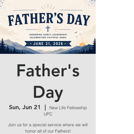
Father's
Day
Sun, Jun 21
  |  
New Life Fellowship
UPC
Join us for a special service where we will
honor all of our Fathers!