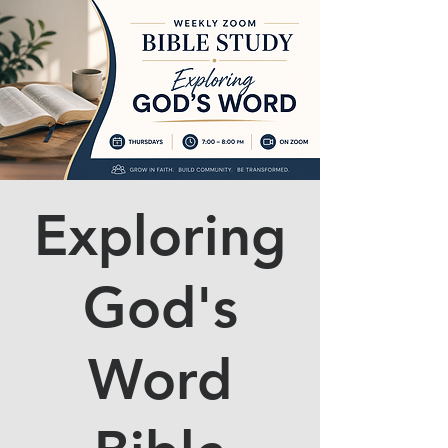
Exploring
God's
Word