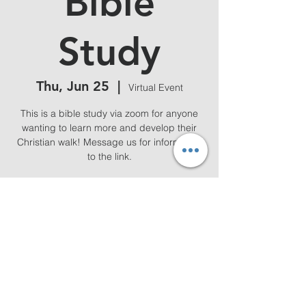
Bible
Study
Thu, Jun 25
  |  
Virtual Event
This is a bible study via zoom for anyone
wanting to learn more and develop their
Christian walk! Message us for information
to the link.
Time & Location
Jun 25, 2026, 7:00 PM – 8:00 PM
Virtual Event
Share this event