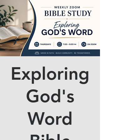
Exploring
God's
Word