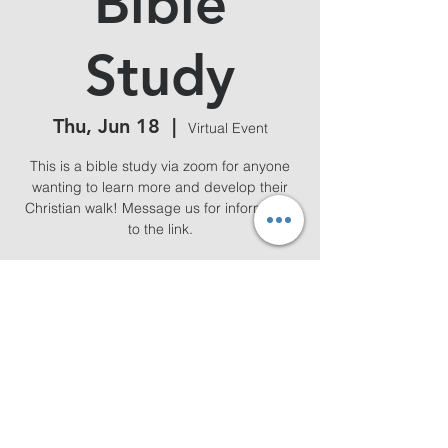
Bible
Study
Thu, Jun 18
  |  
Virtual Event
This is a bible study via zoom for anyone
wanting to learn more and develop their
Christian walk! Message us for information
to the link.
Time & Location
Jun 18, 2026, 7:00 PM – 8:00 PM
Virtual Event
Share this event