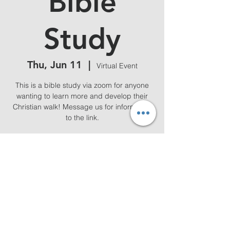
Bible
Study
Thu, Jun 11
  |  
Virtual Event
This is a bible study via zoom for anyone
wanting to learn more and develop their
Christian walk! Message us for information
to the link.
Time & Location
Jun 11, 2026, 7:00 PM – 8:00 PM
Virtual Event
Share this event