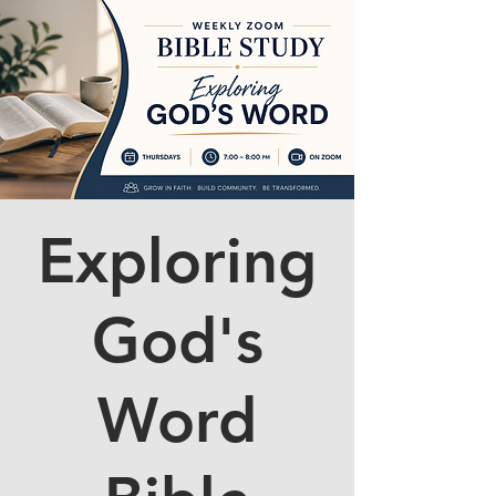
Exploring
God's
Word