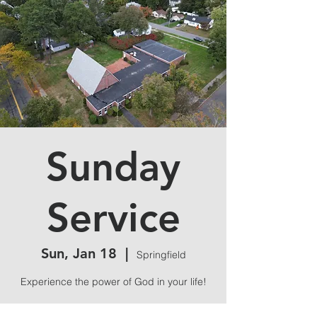
Sunday
Service
Sun, Jan 18
  |  
Springfield
Experience the power of God in your life!