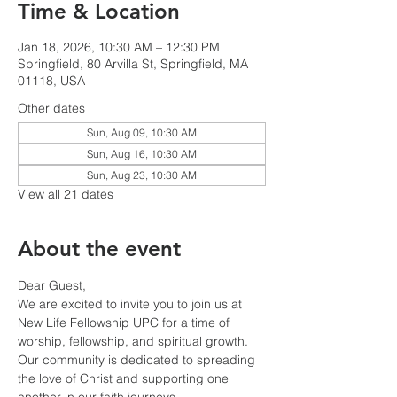
Time & Location
Jan 18, 2026, 10:30 AM – 12:30 PM
Springfield, 80 Arvilla St, Springfield, MA
01118, USA
Other dates
Sun, Aug 09, 10:30 AM
Sun, Aug 16, 10:30 AM
Sun, Aug 23, 10:30 AM
View all 21 dates
About the event
Dear Guest,
We are excited to invite you to join us at 
New Life Fellowship UPC for a time of 
worship, fellowship, and spiritual growth. 
Our community is dedicated to spreading 
the love of Christ and supporting one 