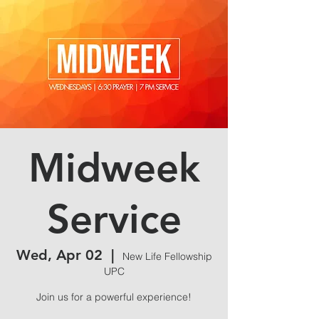
Midweek
Service
Wed, Apr 02
  |  
New Life Fellowship
UPC
Join us for a powerful experience!