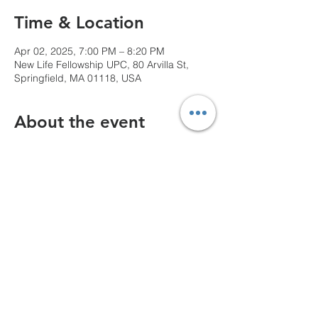
Time & Location
Apr 02, 2025, 7:00 PM – 8:20 PM
New Life Fellowship UPC, 80 Arvilla St,
Springfield, MA 01118, USA
About the event
We can't wait to see you!
Share this event