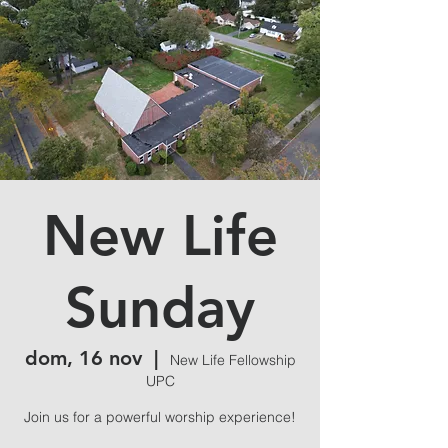
New Life
Sunday
dom, 16 nov
  |  
New Life Fellowship
UPC
Join us for a powerful worship experience!