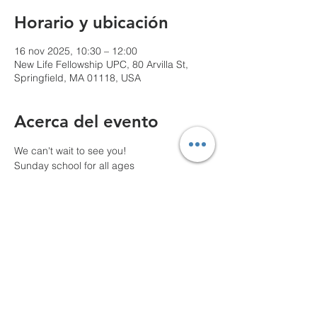
Horario y ubicación
16 nov 2025, 10:30 – 12:00
New Life Fellowship UPC, 80 Arvilla St,
Springfield, MA 01118, USA
Acerca del evento
We can't wait to see you!
Sunday school for all ages
10 AM Pre-service prayer
Compartir este evento