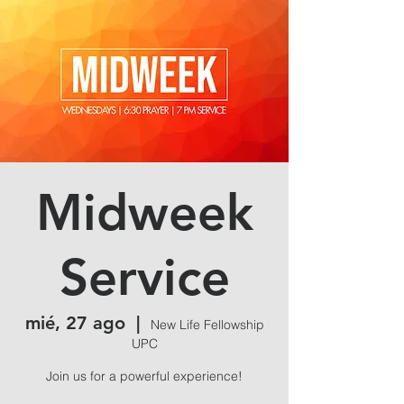
Midweek
Service
mié, 27 ago
  |  
New Life Fellowship
UPC
Join us for a powerful experience!