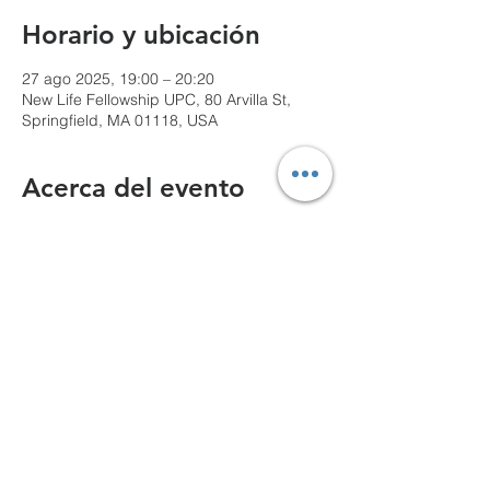
Horario y ubicación
27 ago 2025, 19:00 – 20:20
New Life Fellowship UPC, 80 Arvilla St,
Springfield, MA 01118, USA
Acerca del evento
We can't wait to see you!
Compartir este evento