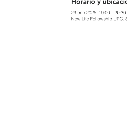
Horario y ubicaci
29 ene 2025, 19:00 – 20:30
New Life Fellowship UPC, 8