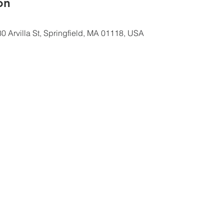
ón
0 Arvilla St, Springfield, MA 01118, USA