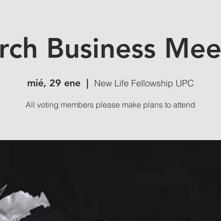
rch Business Mee
mié, 29 ene
  |  
New Life Fellowship UPC
All voting members please make plans to attend